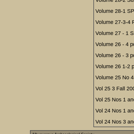
Volume 28-2 Su
Volume 28-1 SP
Volume 27-3-4 F
Volume 27 - 1 S
Volume 26 - 4 p
Volume 26 - 3 p
Volume 26 1-2 p
Volume 25 No 4 
Vol 25 3 Fall 20
Vol 25 Nos 1 an
Vol 24 Nos 1 an
Vol 24 Nos 3 an