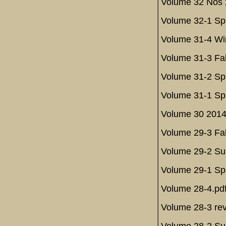
Volume 32 Nos 2
Volume 32-1 Spr
Volume 31-4 Win
Volume 31-3 Fal
Volume 31-2 Spr
Volume 31-1 Spr
Volume 30 2014
Volume 29-3 Fal
Volume 29-2 Su
Volume 29-1 Spr
Volume 28-4.pd
Volume 28-3 rev