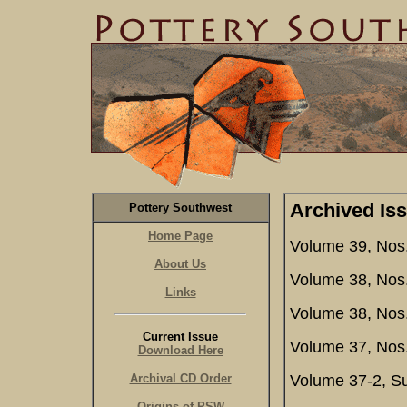
Archived Is
Pottery Southwest
Home Page
Volume 39, Nos.
About Us
Volume 38, Nos.
Links
Volume 38, Nos
Current Issue
Volume 37, Nos.
Download Here
Archival CD Order
Volume 37-2, S
Origins of PSW