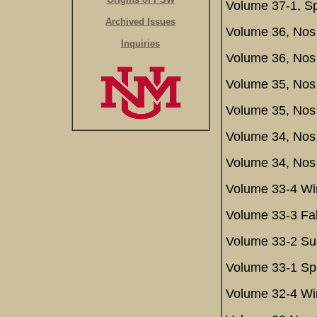
Volume 37-1, Sp
Archived Issues
Volume 36, Nos 
Inquiries
Volume 36, Nos
Volume 35, Nos 
Volume 35, Nos
Volume 34, Nos 
Volume 34, Nos
Volume 33-4 Win
Volume 33-3 Fal
Volume 33-2 Su
Volume 33-1 Spr
Volume 32-4 Win