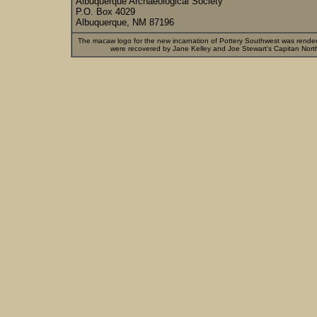
Albuquerque Archaeological Society
P.O. Box 4029
Albuquerque, NM 87196
The macaw logo for the new incarnation of Pottery Southwest was rende
were recovered by Jane Kelley and Joe Stewart's Capitan Nort